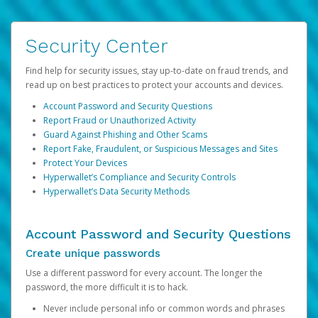
Security Center
Find help for security issues, stay up-to-date on fraud trends, and
read up on best practices to protect your accounts and devices.
Account Password and Security Questions
Report Fraud or Unauthorized Activity
Guard Against Phishing and Other Scams
Report Fake, Fraudulent, or Suspicious Messages and Sites
Protect Your Devices
Hyperwallet’s Compliance and Security Controls
Hyperwallet’s Data Security Methods
Account Password and Security Questions
Create unique passwords
Use a different password for every account. The longer the
password, the more difficult it is to hack.
Never include personal info or common words and phrases