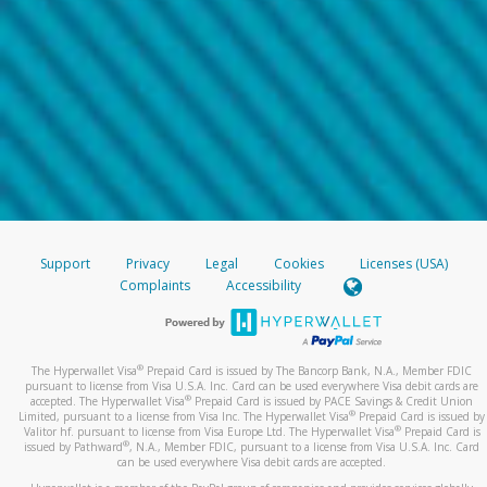
Support
Privacy
Legal
Cookies
Licenses (USA)
Complaints
Accessibility
®
The Hyperwallet Visa
Prepaid Card is issued by The Bancorp Bank, N.A., Member FDIC
pursuant to license from Visa U.S.A. Inc. Card can be used everywhere Visa debit cards are
®
accepted. The Hyperwallet Visa
Prepaid Card is issued by PACE Savings & Credit Union
®
Limited, pursuant to a license from Visa Inc. The Hyperwallet Visa
Prepaid Card is issued by
®
Valitor hf. pursuant to license from Visa Europe Ltd. The Hyperwallet Visa
Prepaid Card is
®
issued by Pathward
, N.A., Member FDIC, pursuant to a license from Visa U.S.A. Inc. Card
can be used everywhere Visa debit cards are accepted.