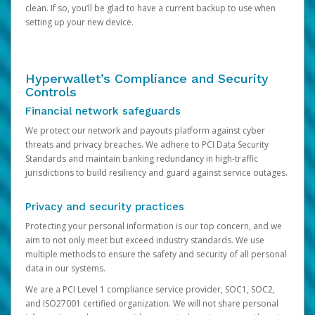
clean. If so, you’ll be glad to have a current backup to use when
setting up your new device.
Hyperwallet’s Compliance and Security
Controls
Financial network safeguards
We protect our network and payouts platform against cyber
threats and privacy breaches. We adhere to PCI Data Security
Standards and maintain banking redundancy in high-traffic
jurisdictions to build resiliency and guard against service outages.
Privacy and security practices
Protecting your personal information is our top concern, and we
aim to not only meet but exceed industry standards. We use
multiple methods to ensure the safety and security of all personal
data in our systems.
We are a PCI Level 1 compliance service provider, SOC1, SOC2,
and ISO27001 certified organization. We will not share personal