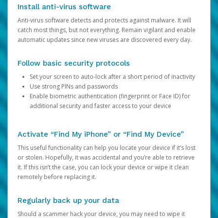
Install anti-virus software
Anti-virus software detects and protects against malware. It will
catch most things, but not everything. Remain vigilant and enable
automatic updates since new viruses are discovered every day.
Follow basic security protocols
Set your screen to auto-lock after a short period of inactivity
Use strong PINs and passwords
Enable biometric authentication (fingerprint or Face ID) for
additional security and faster access to your device
Activate “Find My iPhone” or “Find My Device”
This useful functionality can help you locate your device if it’s lost
or stolen. Hopefully, it was accidental and you’re able to retrieve
it. If this isn’t the case, you can lock your device or wipe it clean
remotely before replacing it.
Regularly back up your data
Should a scammer hack your device, you may need to wipe it