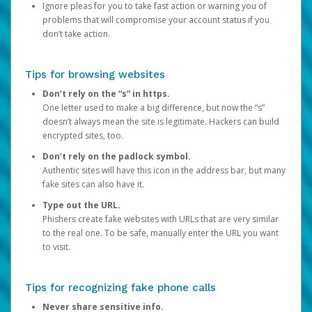
Ignore pleas for you to take fast action or warning you of
problems that will compromise your account status if you
don’t take action.
Tips for browsing websites
Don’t rely on the “s” in https.
One letter used to make a big difference, but now the “s”
doesn’t always mean the site is legitimate. Hackers can build
encrypted sites, too.
Don’t rely on the padlock symbol.
Authentic sites will have this icon in the address bar, but many
fake sites can also have it.
Type out the URL.
Phishers create fake websites with URLs that are very similar
to the real one. To be safe, manually enter the URL you want
to visit.
Tips for recognizing fake phone calls
Never share sensitive info.