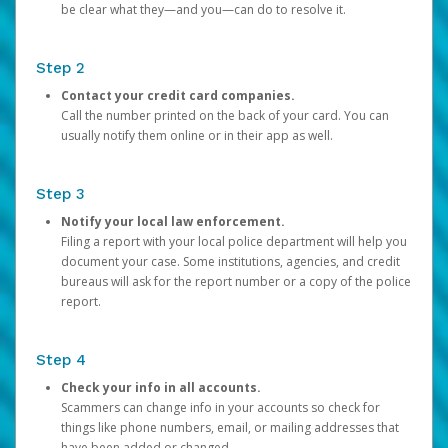
be clear what they—and you—can do to resolve it.
Step 2
Contact your credit card companies.
Call the number printed on the back of your card. You can
usually notify them online or in their app as well.
Step 3
Notify your local law enforcement.
Filing a report with your local police department will help you
document your case. Some institutions, agencies, and credit
bureaus will ask for the report number or a copy of the police
report.
Step 4
Check your info in all accounts.
Scammers can change info in your accounts so check for
things like phone numbers, email, or mailing addresses that
have been added or changed.