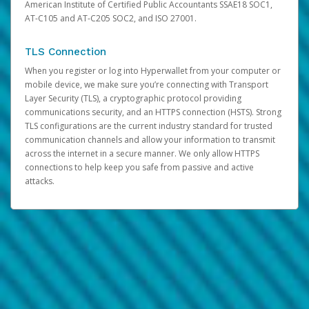
American Institute of Certified Public Accountants SSAE18 SOC1,
AT-C105 and AT-C205 SOC2, and ISO 27001.
TLS Connection
When you register or log into Hyperwallet from your computer or
mobile device, we make sure you’re connecting with Transport
Layer Security (TLS), a cryptographic protocol providing
communications security, and an HTTPS connection (HSTS). Strong
TLS configurations are the current industry standard for trusted
communication channels and allow your information to transmit
across the internet in a secure manner. We only allow HTTPS
connections to help keep you safe from passive and active
attacks.