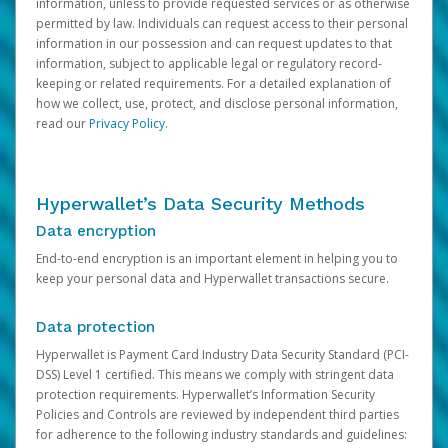
information, unless to provide requested services or as otherwise
permitted by law. Individuals can request access to their personal
information in our possession and can request updates to that
information, subject to applicable legal or regulatory record-
keeping or related requirements. For a detailed explanation of
how we collect, use, protect, and disclose personal information,
read our
Privacy Policy
.
Hyperwallet’s Data Security Methods
Data encryption
End-to-end encryption is an important element in helping you to
keep your personal data and Hyperwallet transactions secure.
Data protection
Hyperwallet is Payment Card Industry Data Security Standard (PCI-
DSS) Level 1 certified. This means we comply with stringent data
protection requirements. Hyperwallet’s Information Security
Policies and Controls are reviewed by independent third parties
for adherence to the following industry standards and guidelines: