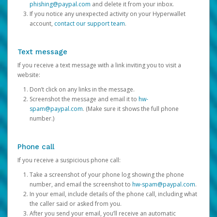
phishing@paypal.com
and delete it from your inbox.
If you notice any unexpected activity on your Hyperwallet
account,
contact our support team
.
Text message
If you receive a text message with a link inviting you to visit a
website:
Don’t click on any links in the message.
Screenshot the message and email it to
hw-
spam@paypal.com
. (Make sure it shows the full phone
number.)
Phone call
If you receive a suspicious phone call:
Take a screenshot of your phone log showing the phone
number, and email the screenshot to
hw-spam@paypal.com
.
In your email, include details of the phone call, including what
the caller said or asked from you.
After you send your email, you’ll receive an automatic