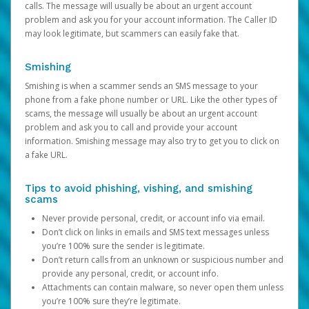
calls. The message will usually be about an urgent account
problem and ask you for your account information. The Caller ID
may look legitimate, but scammers can easily fake that.
Smishing
Smishing is when a scammer sends an SMS message to your
phone from a fake phone number or URL. Like the other types of
scams, the message will usually be about an urgent account
problem and ask you to call and provide your account
information. Smishing message may also try to get you to click on
a fake URL.
Tips to avoid phishing, vishing, and smishing
scams
Never provide personal, credit, or account info via email.
Don’t click on links in emails and SMS text messages unless
you’re 100% sure the sender is legitimate.
Don’t return calls from an unknown or suspicious number and
provide any personal, credit, or account info.
Attachments can contain malware, so never open them unless
you’re 100% sure they’re legitimate.