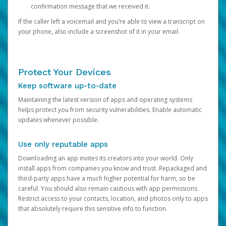
confirmation message that we received it.
If the caller left a voicemail and you’re able to view a transcript on
your phone, also include a screenshot of it in your email.
Protect Your Devices
Keep software up-to-date
Maintaining the latest version of apps and operating systems
helps protect you from security vulnerabilities. Enable automatic
updates whenever possible.
Use only reputable apps
Downloading an app invites its creators into your world. Only
install apps from companies you know and trust. Repackaged and
third-party apps have a much higher potential for harm, so be
careful. You should also remain cautious with app permissions.
Restrict access to your contacts, location, and photos only to apps
that absolutely require this sensitive info to function.