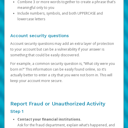
Combine 3 or more words together to create a phrase that’s
meaningful only to you
Include numbers, symbols, and both UPPERCASE and
lowercase letters
Account security questions
Account security questions may add an extra layer of protection
to your account but can be a vulnerability if your answer is
something that could be easily discovered.
For example, a common security question is, “What city were you
born in?” This information can be easily found online, so it’s
actually better to enter a city that you were not born in. This will
keep your account more secure.
Report Fraud or Unauthorized Activity
Step 1
Contact your financial institutions.
Ask for the fraud department, explain what’s happened, and