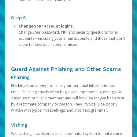
Step 5
Change your account logins.
Change your password, PIN, and security questions for all
accounts—including your email accounts and those that don’t
seem to have been compromised.
Guard Against Phishing and Other Scams
Phishing
Phishing is an attempt to steal your personal information via
email. Phishing emails often begin with impersonal greetings like
“Dear user” or “Hello member” and will look like they’ve been sent
by a legitimate company or person. They’ll typically be poorly
written with typos, misspellings, and incorrect grammar.
Vishing
With vishing, fraudsters use an automated system to make voice