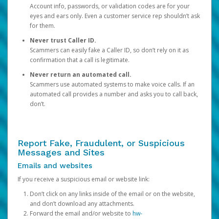
Account info, passwords, or validation codes are for your
eyes and ears only. Even a customer service rep shouldn’t ask
for them.
Never trust Caller ID.
Scammers can easily fake a Caller ID, so don’t rely on it as
confirmation that a call is legitimate.
Never return an automated call.
Scammers use automated systems to make voice calls. If an
automated call provides a number and asks you to call back,
don’t.
Report Fake, Fraudulent, or Suspicious
Messages and Sites
Emails and websites
If you receive a suspicious email or website link:
Don’t click on any links inside of the email or on the website,
and don’t download any attachments.
Forward the email and/or website to
hw-