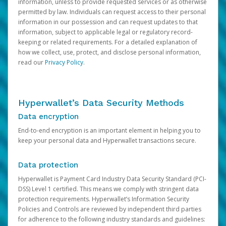
information, unless to provide requested services or as otherwise
permitted by law. Individuals can request access to their personal
information in our possession and can request updates to that
information, subject to applicable legal or regulatory record-
keeping or related requirements. For a detailed explanation of
how we collect, use, protect, and disclose personal information,
read our
Privacy Policy
.
Hyperwallet’s Data Security Methods
Data encryption
End-to-end encryption is an important element in helping you to
keep your personal data and Hyperwallet transactions secure.
Data protection
Hyperwallet is Payment Card Industry Data Security Standard (PCI-
DSS) Level 1 certified. This means we comply with stringent data
protection requirements. Hyperwallet’s Information Security
Policies and Controls are reviewed by independent third parties
for adherence to the following industry standards and guidelines: