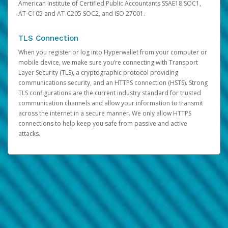
American Institute of Certified Public Accountants SSAE18 SOC1,
AT-C105 and AT-C205 SOC2, and ISO 27001.
TLS Connection
When you register or log into Hyperwallet from your computer or
mobile device, we make sure you’re connecting with Transport
Layer Security (TLS), a cryptographic protocol providing
communications security, and an HTTPS connection (HSTS). Strong
TLS configurations are the current industry standard for trusted
communication channels and allow your information to transmit
across the internet in a secure manner. We only allow HTTPS
connections to help keep you safe from passive and active
attacks.