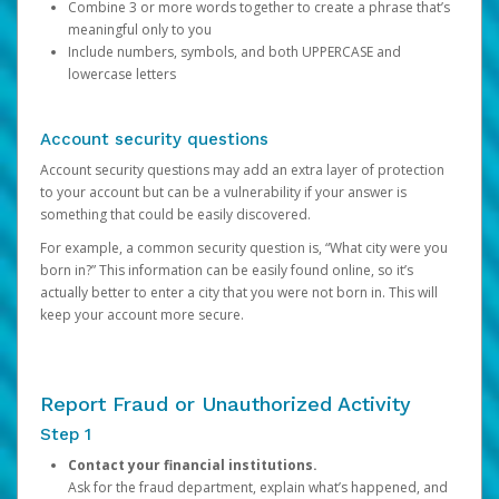
Combine 3 or more words together to create a phrase that’s
meaningful only to you
Include numbers, symbols, and both UPPERCASE and
lowercase letters
Account security questions
Account security questions may add an extra layer of protection
to your account but can be a vulnerability if your answer is
something that could be easily discovered.
For example, a common security question is, “What city were you
born in?” This information can be easily found online, so it’s
actually better to enter a city that you were not born in. This will
keep your account more secure.
Report Fraud or Unauthorized Activity
Step 1
Contact your financial institutions.
Ask for the fraud department, explain what’s happened, and