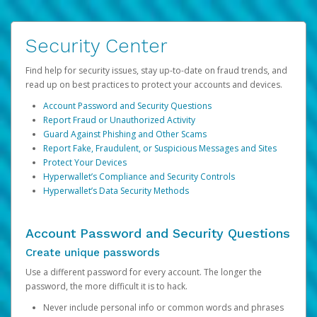
Security Center
Find help for security issues, stay up-to-date on fraud trends, and
read up on best practices to protect your accounts and devices.
Account Password and Security Questions
Report Fraud or Unauthorized Activity
Guard Against Phishing and Other Scams
Report Fake, Fraudulent, or Suspicious Messages and Sites
Protect Your Devices
Hyperwallet’s Compliance and Security Controls
Hyperwallet’s Data Security Methods
Account Password and Security Questions
Create unique passwords
Use a different password for every account. The longer the
password, the more difficult it is to hack.
Never include personal info or common words and phrases