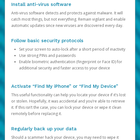
Install anti-virus software
Anti-virus software detects and protects against malware. It will
catch most things, but not everything. Remain vigilant and enable
automatic updates since new viruses are discovered every day.
Follow basic security protocols
Set your screen to auto-lock after a short period of inactivity
Use strong PINs and passwords
Enable biometric authentication (fingerprint or Face ID) for
additional security and faster access to your device
Activate “Find My iPhone” or “Find My Device”
This useful functionality can help you locate your device if it’s lost
or stolen. Hopefully, it was accidental and you’re able to retrieve
it. If this isn’t the case, you can lock your device or wipe it clean
remotely before replacing it.
Regularly back up your data
Should a scammer hack your device, you may need to wipe it