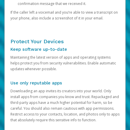
confirmation message that we received it.
If the caller left a voicemail and you’re able to view a transcript on
your phone, also include a screenshot of it in your email.
Protect Your Devices
Keep software up-to-date
Maintaining the latest version of apps and operating systems
helps protect you from security vulnerabilities. Enable automatic
updates whenever possible.
Use only reputable apps
Downloading an app invites its creators into your world. Only
install apps from companies you know and trust. Repackaged and
third-party apps have a much higher potential for harm, so be
careful. You should also remain cautious with app permissions.
Restrict access to your contacts, location, and photos only to apps
that absolutely require this sensitive info to function.