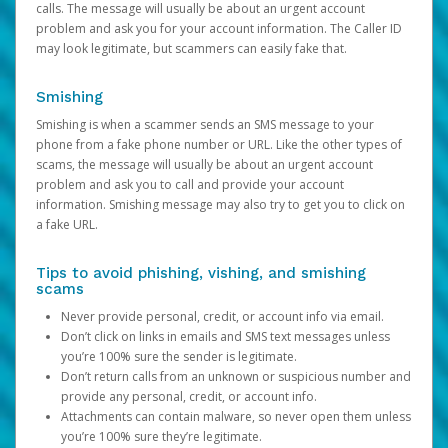
calls. The message will usually be about an urgent account
problem and ask you for your account information. The Caller ID
may look legitimate, but scammers can easily fake that.
Smishing
Smishing is when a scammer sends an SMS message to your
phone from a fake phone number or URL. Like the other types of
scams, the message will usually be about an urgent account
problem and ask you to call and provide your account
information. Smishing message may also try to get you to click on
a fake URL.
Tips to avoid phishing, vishing, and smishing
scams
Never provide personal, credit, or account info via email.
Don’t click on links in emails and SMS text messages unless
you’re 100% sure the sender is legitimate.
Don’t return calls from an unknown or suspicious number and
provide any personal, credit, or account info.
Attachments can contain malware, so never open them unless
you’re 100% sure they’re legitimate.