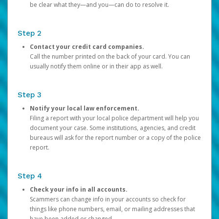
be clear what they—and you—can do to resolve it.
Step 2
Contact your credit card companies.
Call the number printed on the back of your card. You can
usually notify them online or in their app as well.
Step 3
Notify your local law enforcement.
Filing a report with your local police department will help you
document your case. Some institutions, agencies, and credit
bureaus will ask for the report number or a copy of the police
report.
Step 4
Check your info in all accounts.
Scammers can change info in your accounts so check for
things like phone numbers, email, or mailing addresses that
have been added or changed.