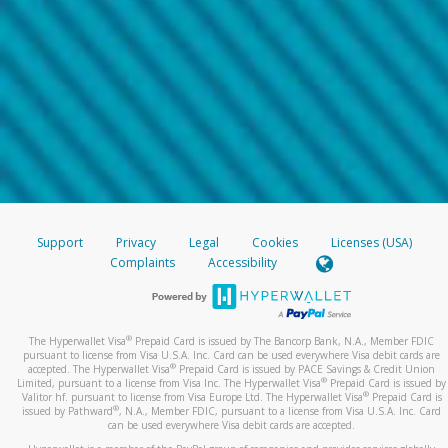
Support
Privacy
Legal
Cookies
Licenses (USA)
Complaints
Accessibility
®
The Hyperwallet Visa
Prepaid Card is issued by The Bancorp Bank, N.A., Member FDIC
pursuant to license from Visa U.S.A. Inc. Card can be used everywhere Visa debit cards are
®
accepted. The Hyperwallet Visa
Prepaid Card is issued by PACE Savings & Credit Union
®
Limited, pursuant to a license from Visa Inc. The Hyperwallet Visa
Prepaid Card is issued by
®
Valitor hf. pursuant to license from Visa Europe Ltd. The Hyperwallet Visa
Prepaid Card is
®
issued by Pathward
, N.A., Member FDIC, pursuant to a license from Visa U.S.A. Inc. Card
can be used everywhere Visa debit cards are accepted.