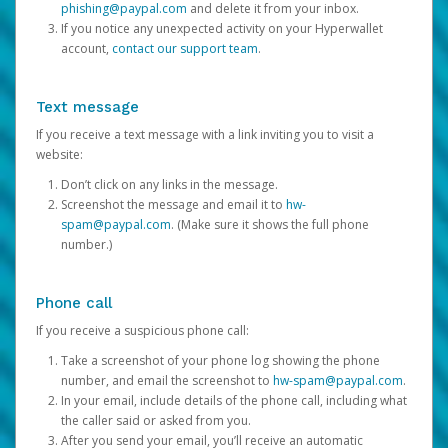
phishing@paypal.com
and delete it from your inbox.
If you notice any unexpected activity on your Hyperwallet
account,
contact our support team
.
Text message
If you receive a text message with a link inviting you to visit a
website:
Don’t click on any links in the message.
Screenshot the message and email it to
hw-
spam@paypal.com
. (Make sure it shows the full phone
number.)
Phone call
If you receive a suspicious phone call:
Take a screenshot of your phone log showing the phone
number, and email the screenshot to
hw-spam@paypal.com
.
In your email, include details of the phone call, including what
the caller said or asked from you.
After you send your email, you’ll receive an automatic