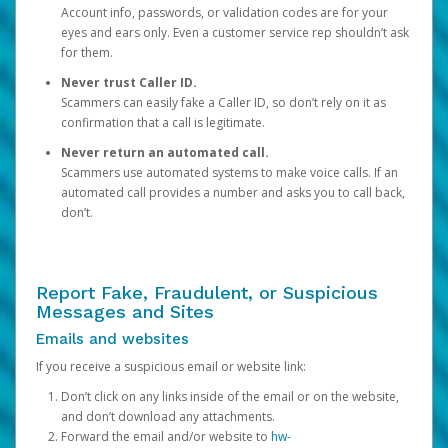
Account info, passwords, or validation codes are for your
eyes and ears only. Even a customer service rep shouldn’t ask
for them.
Never trust Caller ID.
Scammers can easily fake a Caller ID, so don’t rely on it as
confirmation that a call is legitimate.
Never return an automated call.
Scammers use automated systems to make voice calls. If an
automated call provides a number and asks you to call back,
don’t.
Report Fake, Fraudulent, or Suspicious
Messages and Sites
Emails and websites
If you receive a suspicious email or website link:
Don’t click on any links inside of the email or on the website,
and don’t download any attachments.
Forward the email and/or website to
hw-