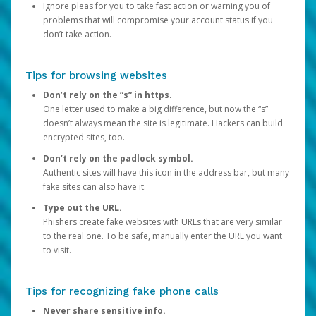
Ignore pleas for you to take fast action or warning you of
problems that will compromise your account status if you
don’t take action.
Tips for browsing websites
Don’t rely on the “s” in https.
One letter used to make a big difference, but now the “s”
doesn’t always mean the site is legitimate. Hackers can build
encrypted sites, too.
Don’t rely on the padlock symbol.
Authentic sites will have this icon in the address bar, but many
fake sites can also have it.
Type out the URL.
Phishers create fake websites with URLs that are very similar
to the real one. To be safe, manually enter the URL you want
to visit.
Tips for recognizing fake phone calls
Never share sensitive info.