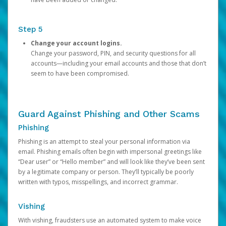
Step 5
Change your account logins.
Change your password, PIN, and security questions for all
accounts—including your email accounts and those that don’t
seem to have been compromised.
Guard Against Phishing and Other Scams
Phishing
Phishing is an attempt to steal your personal information via
email. Phishing emails often begin with impersonal greetings like
“Dear user” or “Hello member” and will look like they’ve been sent
by a legitimate company or person. They’ll typically be poorly
written with typos, misspellings, and incorrect grammar.
Vishing
With vishing, fraudsters use an automated system to make voice