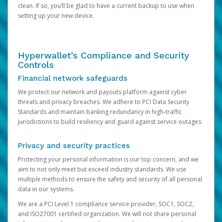
clean. If so, you’ll be glad to have a current backup to use when
setting up your new device.
Hyperwallet’s Compliance and Security
Controls
Financial network safeguards
We protect our network and payouts platform against cyber
threats and privacy breaches. We adhere to PCI Data Security
Standards and maintain banking redundancy in high-traffic
jurisdictions to build resiliency and guard against service outages.
Privacy and security practices
Protecting your personal information is our top concern, and we
aim to not only meet but exceed industry standards. We use
multiple methods to ensure the safety and security of all personal
data in our systems.
We are a PCI Level 1 compliance service provider, SOC1, SOC2,
and ISO27001 certified organization. We will not share personal