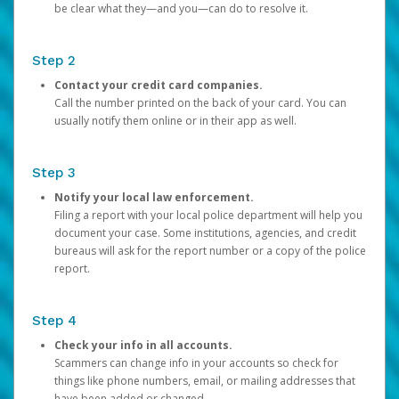
be clear what they—and you—can do to resolve it.
Step 2
Contact your credit card companies.
Call the number printed on the back of your card. You can
usually notify them online or in their app as well.
Step 3
Notify your local law enforcement.
Filing a report with your local police department will help you
document your case. Some institutions, agencies, and credit
bureaus will ask for the report number or a copy of the police
report.
Step 4
Check your info in all accounts.
Scammers can change info in your accounts so check for
things like phone numbers, email, or mailing addresses that
have been added or changed.