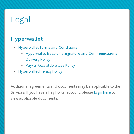
Legal
Hyperwallet
Hyperwallet Terms and Conditions
Hyperwallet Electronic Signature and Communications
Delivery Policy
PayPal Acceptable Use Policy
Hyperwallet Privacy Policy
Additional agreements and documents may be applicable to the
Services. If you have a Pay Portal account, please
login here
to
view applicable documents.